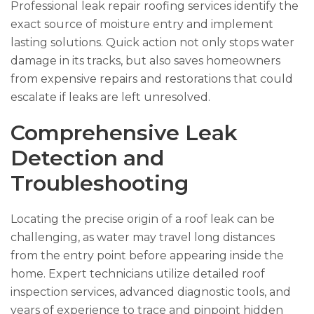
Professional leak repair roofing services identify the
exact source of moisture entry and implement
lasting solutions. Quick action not only stops water
damage in its tracks, but also saves homeowners
from expensive repairs and restorations that could
escalate if leaks are left unresolved.
Comprehensive Leak
Detection and
Troubleshooting
Locating the precise origin of a roof leak can be
challenging, as water may travel long distances
from the entry point before appearing inside the
home. Expert technicians utilize detailed roof
inspection services, advanced diagnostic tools, and
years of experience to trace and pinpoint hidden