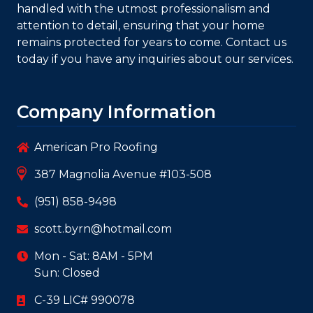
rest assured that your roofing project will be
handled with the utmost professionalism and
attention to detail, ensuring that your home
remains protected for years to come. Contact us
today if you have any inquiries about our services.
Company Information
American Pro Roofing
387 Magnolia Avenue #103-508
(951) 858-9498
scott.byrn@hotmail.com
Mon - Sat: 8AM - 5PM
Sun: Closed
C-39 LIC# 990078