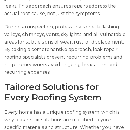
leaks. This approach ensures repairs address the
actual root cause, not just the symptoms.
During an inspection, professionals check flashing,
valleys, chimneys, vents, skylights, and all vulnerable
areas for subtle signs of wear, rust, or displacement.
By taking a comprehensive approach, leak repair
roofing specialists prevent recurring problems and
help homeowners avoid ongoing headaches and
recurring expenses.
Tailored Solutions for
Every Roofing System
Every home has a unique roofing system, which is
why leak repair solutions are matched to your
specific materials and structure. Whether you have