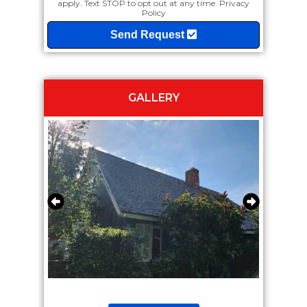
apply. Text STOP to opt out at any time.
Privacy
Policy
Send Request
GALLERY