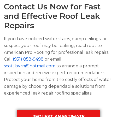
Contact Us Now for Fast
and Effective Roof Leak
Repairs
If you have noticed water stains, damp ceilings, or
suspect your roof may be leaking, reach out to
American Pro Roofing
for professional leak repairs.
Call
(951) 858-9498
or email
scott.byrn@hotmail.com
to arrange a prompt
inspection and receive expert recommendations.
Protect your home from the costly effects of water
damage by choosing dependable solutions from
experienced leak repair roofing specialists.
Primary
REQUEST AN ESTIMATE