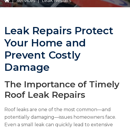
|
Services
|
Leak Repairs
Leak Repairs Protect
Your Home and
Prevent Costly
Damage
The Importance of Timely
Roof Leak Repairs
Roof leaks are one of the most common—and
potentially damaging—issues homeowners face.
Even a small leak can quickly lead to extensive