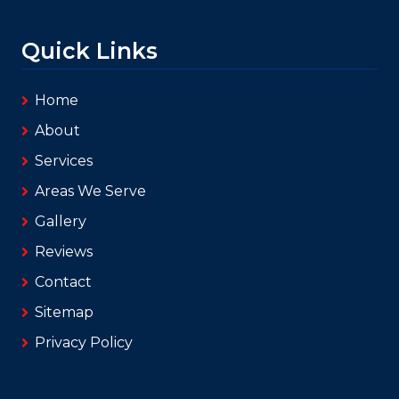
Quick Links
Home
About
Services
Areas We Serve
Gallery
Reviews
Contact
Sitemap
Privacy Policy