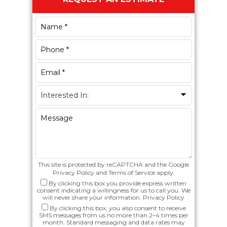
Sidebar
This site is protected by reCAPTCHA and the Google
Privacy Policy
and
Terms of Service
apply.
By clicking this box you provide express written
consent indicating a willingness for us to call you. We
will never share your information.
Privacy Policy
By clicking this box, you also consent to receive
SMS messages from us no more than 2–4 times per
month. Standard messaging and data rates may