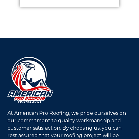
At
American Pro Roofing
, we pride ourselves on
our commitment to quality workmanship and
customer satisfaction. By choosing us, you can