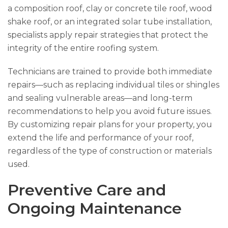
a composition roof, clay or concrete tile roof, wood
shake roof, or an integrated solar tube installation,
specialists apply repair strategies that protect the
integrity of the entire roofing system.
Technicians are trained to provide both immediate
repairs—such as replacing individual tiles or shingles
and sealing vulnerable areas—and long-term
recommendations to help you avoid future issues.
By customizing repair plans for your property, you
extend the life and performance of your roof,
regardless of the type of construction or materials
used.
Preventive Care and
Ongoing Maintenance