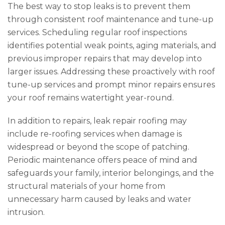
The best way to stop leaks is to prevent them
through consistent roof maintenance and tune-up
services. Scheduling regular roof inspections
identifies potential weak points, aging materials, and
previous improper repairs that may develop into
larger issues. Addressing these proactively with roof
tune-up services and prompt minor repairs ensures
your roof remains watertight year-round.
In addition to repairs, leak repair roofing may
include re-roofing services when damage is
widespread or beyond the scope of patching.
Periodic maintenance offers peace of mind and
safeguards your family, interior belongings, and the
structural materials of your home from
unnecessary harm caused by leaks and water
intrusion.