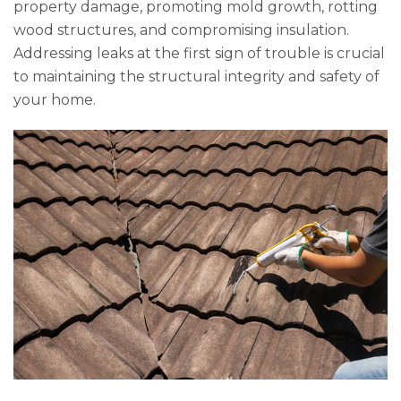
property damage, promoting mold growth, rotting
wood structures, and compromising insulation.
Addressing leaks at the first sign of trouble is crucial
to maintaining the structural integrity and safety of
your home.