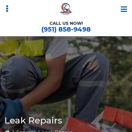
Skip
Skip
to
to
main
primary
CALL US NOW!
content
sidebar
(951) 858-9498
bmenu
Leak Repairs