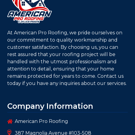
At
American Pro Roofing
, we pride ourselves on
our commitment to quality workmanship and
customer satisfaction. By choosing us, you can
rest assured that your roofing project will be
handled with the utmost professionalism and
attention to detail, ensuring that your home
remains protected for years to come. Contact us
today if you have any inquiries about our services.
Company Information
American Pro Roofing