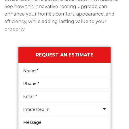
See how this innovative roofing upgrade can
enhance your home’s comfort, appearance, and
efficiency, while adding lasting value to your
property.
Primary
REQUEST AN ESTIMATE
Sidebar