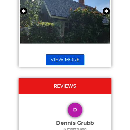
VIEW MORE
REVIEWS
D
Dennis Grubb
4 month ago