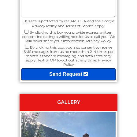
This site is protected by reCAPTCHA and the Google
Privacy Policy
and
Terms of Service
apply.
By clicking this box you provide express written
consent indicating a willingness for us to call you. We
will never share your information.
Privacy Policy
By clicking this box, you also consent to receive
SMS messages from us no more than 2–4 times per
month. Standard messaging and data rates may
apply. Text STOP to opt out at any time.
Privacy
Policy
Send Request
GALLERY