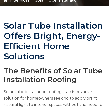
|
Services
|
Solar Tube Installation
Solar Tube Installation
Offers Bright, Energy-
Efficient Home
Solutions
The Benefits of Solar Tube
Installation Roofing
Solar tube installation roofing is an innovative
solution for homeowners seeking to add vibrant
natural light to interior spaces without the need for