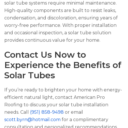
solar tube systems require minimal maintenance.
High-quality components are built to resist leaks,
condensation, and discoloration, ensuring years of
worry-free performance. With proper installation
and occasional inspection, a solar tube solution
provides continuous value for your home.
Contact Us Now to
Experience the Benefits of
Solar Tubes
If you’re ready to brighten your home with energy-
efficient natural light, contact
American Pro
Roofing
to discuss your solar tube installation
needs. Call
(951) 858-9498
or email
scott.byrn@hotmail.com
for a complimentary
consultation and personalized recommendations.