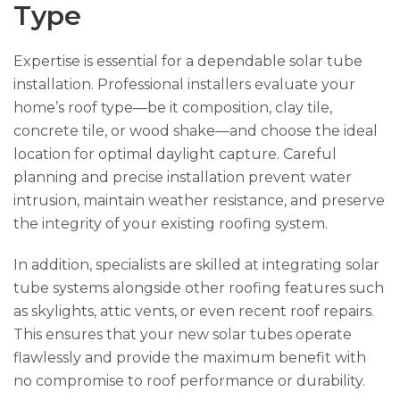
Type
Expertise is essential for a dependable solar tube
installation. Professional installers evaluate your
home’s roof type—be it composition, clay tile,
concrete tile, or wood shake—and choose the ideal
location for optimal daylight capture. Careful
planning and precise installation prevent water
intrusion, maintain weather resistance, and preserve
the integrity of your existing roofing system.
In addition, specialists are skilled at integrating solar
tube systems alongside other roofing features such
as skylights, attic vents, or even recent roof repairs.
This ensures that your new solar tubes operate
flawlessly and provide the maximum benefit with
no compromise to roof performance or durability.