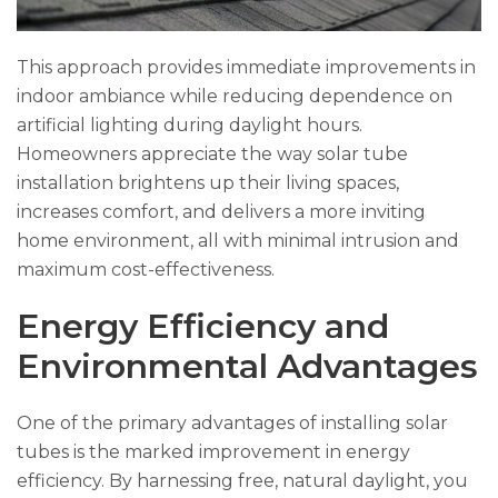
This approach provides immediate improvements in
indoor ambiance while reducing dependence on
artificial lighting during daylight hours.
Homeowners appreciate the way solar tube
installation brightens up their living spaces,
increases comfort, and delivers a more inviting
home environment, all with minimal intrusion and
maximum cost-effectiveness.
Energy Efficiency and
Environmental Advantages
One of the primary advantages of installing solar
tubes is the marked improvement in energy
efficiency. By harnessing free, natural daylight, you