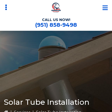
Skip
Skip
to
to
main
primary
CALL US NOW!
content
sidebar
(951) 858-9498
bmenu
Solar Tube Installation