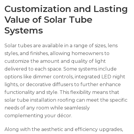
Customization and Lasting
Value of Solar Tube
Systems
Solar tubes are available in a range of sizes, lens
styles, and finishes, allowing homeowners to
customize the amount and quality of light
delivered to each space. Some systems include
options like dimmer controls, integrated LED night
lights, or decorative diffusers to further enhance
functionality and style. This flexibility means that
solar tube installation roofing can meet the specific
needs of any room while seamlessly
complementing your décor.
Along with the aesthetic and efficiency upgrades,