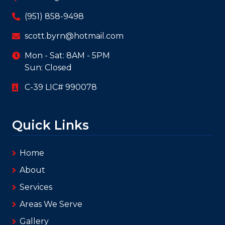
387 Magnolia Avenue #103-508
(951) 858-9498
scott.byrn@hotmail.com
Mon - Sat: 8AM - 5PM
Sun: Closed
C-39 LIC# 990078
Quick Links
Home
About
Services
Areas We Serve