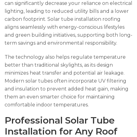
can significantly decrease your reliance on electrical
lighting, leading to reduced utility bills and a lower
carbon footprint. Solar tube installation roofing
aligns seamlessly with energy-conscious lifestyles
and green building initiatives, supporting both long-
term savings and environmental responsibility.
The technology also helps regulate temperature
better than traditional skylights, as its design
minimizes heat transfer and potential air leakage.
Modern solar tubes often incorporate UV filtering
and insulation to prevent added heat gain, making
them an even smarter choice for maintaining
comfortable indoor temperatures.
Professional Solar Tube
Installation for Any Roof