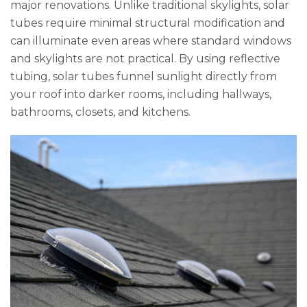
major renovations. Unlike traditional skylights, solar
tubes require minimal structural modification and
can illuminate even areas where standard windows
and skylights are not practical. By using reflective
tubing, solar tubes funnel sunlight directly from
your roof into darker rooms, including hallways,
bathrooms, closets, and kitchens.